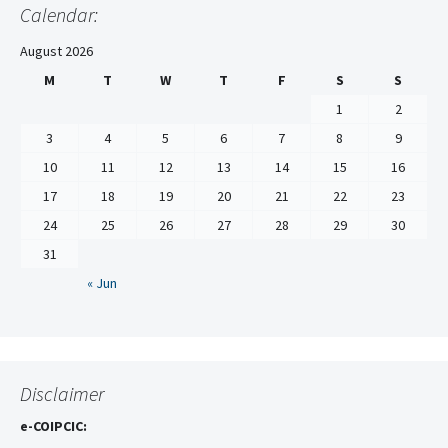
Calendar:
August 2026
M
T
W
T
F
S
S
1
2
3
4
5
6
7
8
9
10
11
12
13
14
15
16
17
18
19
20
21
22
23
24
25
26
27
28
29
30
31
« Jun
Disclaimer
e-COIPCIC: