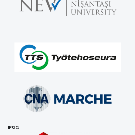
IPCIC: