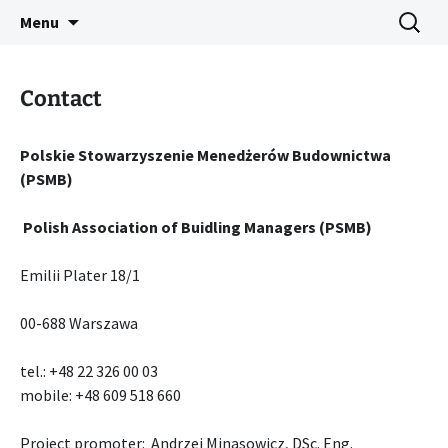
IMPROVEMENT OF PROFESSIONAL
Skip
Search
IPCIC ERASMUS+ PROJECT
Menu
to
for:
COMPETENCES IN CONSTRUCTION
content
Contact
Polskie Stowarzyszenie Menedżerów Budownictwa
(PSMB)
Polish Association of Buidling Managers (PSMB)
Emilii Plater 18/1
00-688 Warszawa
tel.: +48 22 326 00 03
mobile: +48 609 518 660
Project promoter: Andrzej Minasowicz, DSc. Eng.