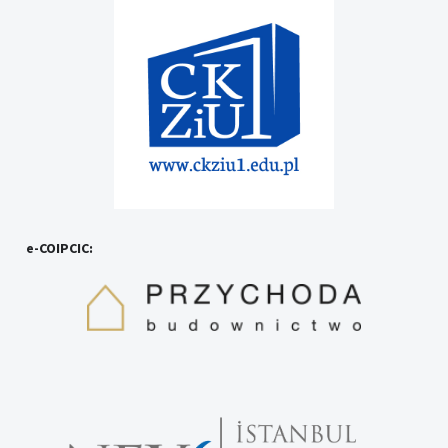
e-COIPCIC: