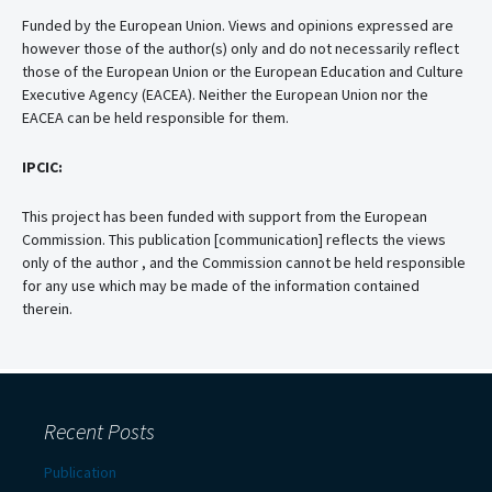
Funded by the European Union. Views and opinions expressed are
however those of the author(s) only and do not necessarily reflect
those of the European Union or the European Education and Culture
Executive Agency (EACEA). Neither the European Union nor the
EACEA can be held responsible for them.
IPCIC:
This project has been funded with support from the European
Commission. This publication [communication] reflects the views
only of the author , and the Commission cannot be held responsible
for any use which may be made of the information contained
therein.
Recent Posts
Publication