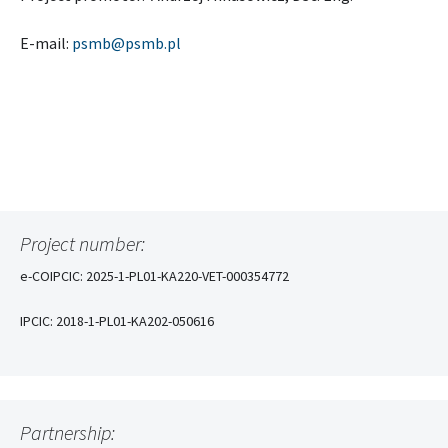
E-mail:
psmb@psmb.pl
Project number:
e-COIPCIC: 2025-1-PL01-KA220-VET-000354772
IPCIC: 2018-1-PL01-KA202-050616
Partnership: