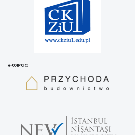
e-COIPCIC: