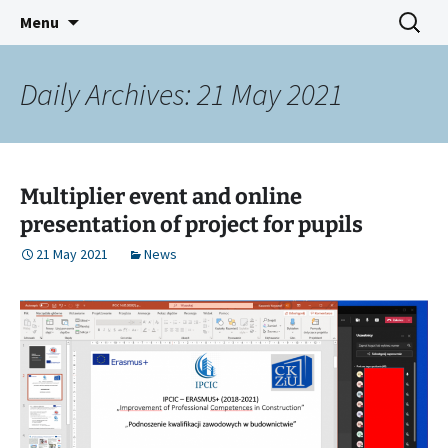
IMPROVEMENT OF PROFESSIONAL
Skip
Search
IPCIC ERASMUS+ PROJECT
Menu
to
for:
COMPETENCES IN CONSTRUCTION
content
Daily Archives: 21 May 2021
Multiplier event and online
presentation of project for pupils
21 May 2021
News