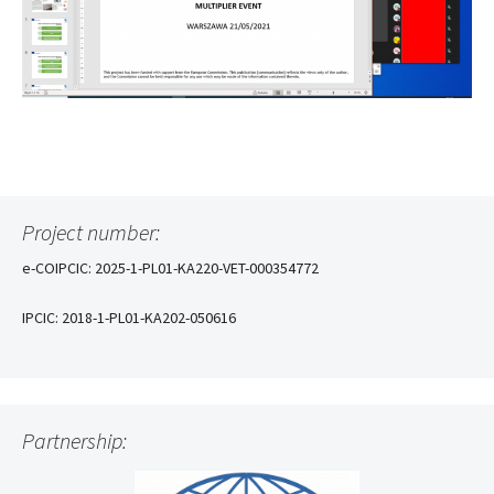
Project number:
e-COIPCIC: 2025-1-PL01-KA220-VET-000354772
IPCIC: 2018-1-PL01-KA202-050616
Partnership: