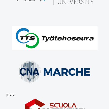
IPCIC: