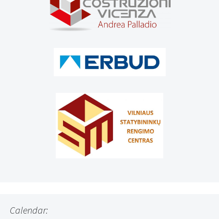
Calendar: