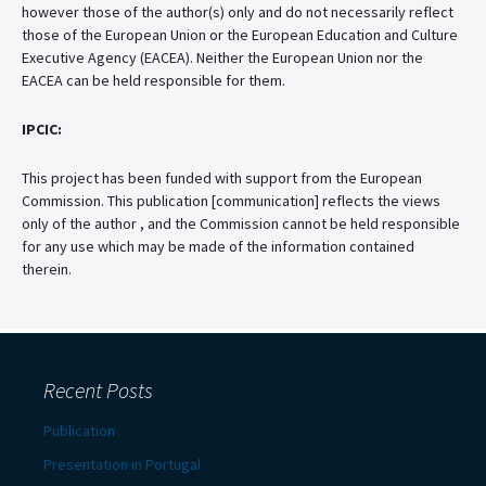
however those of the author(s) only and do not necessarily reflect
those of the European Union or the European Education and Culture
Executive Agency (EACEA). Neither the European Union nor the
EACEA can be held responsible for them.
IPCIC:
This project has been funded with support from the European
Commission. This publication [communication] reflects the views
only of the author , and the Commission cannot be held responsible
for any use which may be made of the information contained
therein.
Recent Posts
Publication
Presentation in Portugal