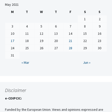
May 2021
M
T
W
T
F
S
S
1
2
3
4
5
6
7
8
9
10
11
12
13
14
15
16
17
18
19
20
21
22
23
24
25
26
27
28
29
30
31
« Mar
Jun »
Disclaimer
e-COIPCIC:
Funded by the European Union. Views and opinions expressed are