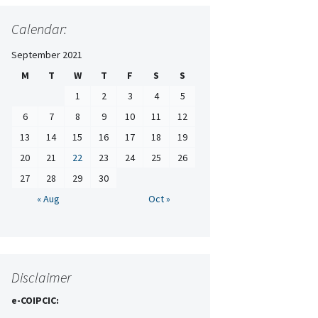
Calendar:
September 2021
M
T
W
T
F
S
S
1
2
3
4
5
6
7
8
9
10
11
12
13
14
15
16
17
18
19
20
21
22
23
24
25
26
27
28
29
30
« Aug
Oct »
Disclaimer
e-COIPCIC: