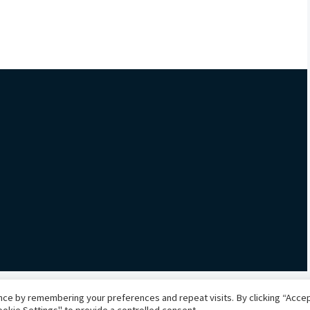
ce by remembering your preferences and repeat visits. By clicking “Accept
okie Settings" to provide a controlled consent.