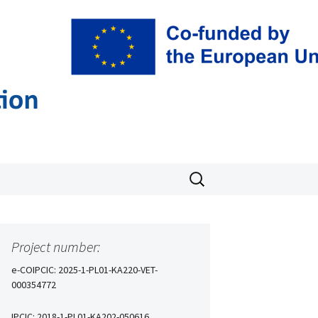
T
Search
for:
Project number:
e-COIPCIC: 2025-1-PL01-KA220-VET-
000354772
IPCIC: 2018-1-PL01-KA202-050616