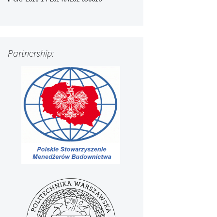
Partnership: