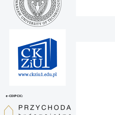
e-COIPCIC: