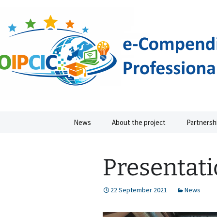
IMPROVEMENT OF PROFESSIO
Skip
to
content
IPCIC ER
News
About the project
Partnersh
Presentati
22 September 2021
News