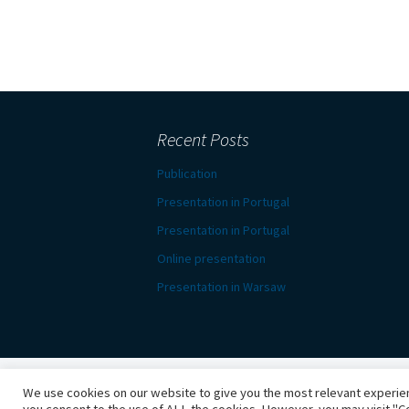
Recent Posts
Publication
Presentation in Portugal
Presentation in Portugal
Online presentation
Presentation in Warsaw
We use cookies on our website to give you the most relevant experien
Proudly powered by WordPress
you consent to the use of ALL the cookies. However, you may visit "Co