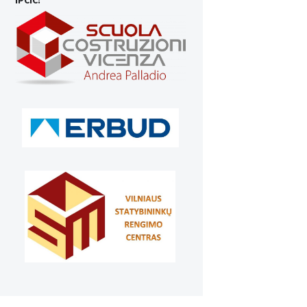
IPCIC: