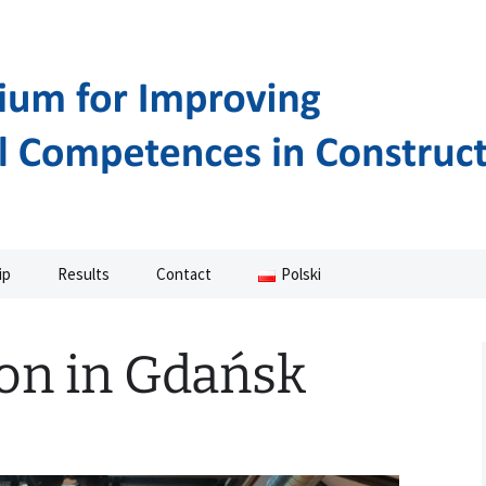
NAL COMPETENCES IN CONSTRUCTION
ASMUS+ PROJEC
ip
Results
Contact
Polski
Manuals
on in Gdańsk
Movies
Methodology
Curriculum