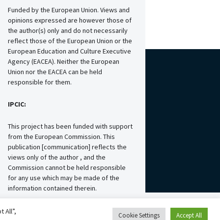
Funded by the European Union. Views and
opinions expressed are however those of
the author(s) only and do not necessarily
reflect those of the European Union or the
European Education and Culture Executive
Agency (EACEA). Neither the European
Union nor the EACEA can be held
responsible for them.
IPCIC:
This project has been funded with support
from the European Commission. This
publication [communication] reflects the
views only of the author , and the
Commission cannot be held responsible
for any use which may be made of the
information contained therein.
 All”,
Cookie Settings
Accept All