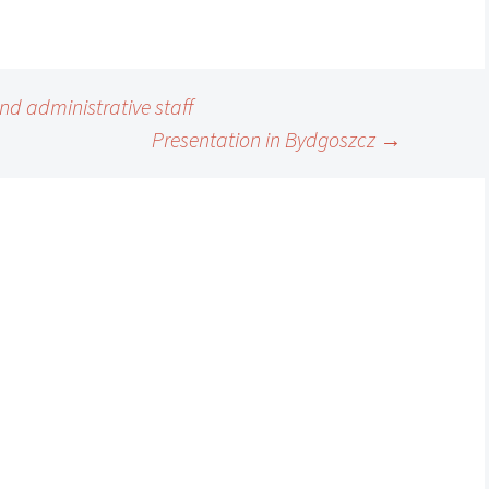
nd administrative staff
Presentation in Bydgoszcz
→